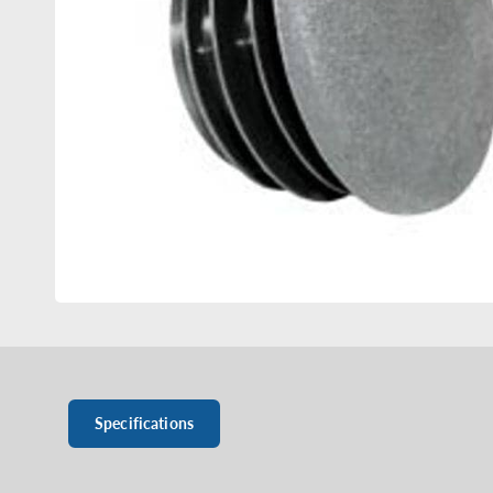
Specifications