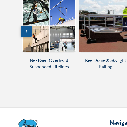
DUCT
VIEW PRODUCT
VIEW PRODUCT
ng - Flat
NextGen Overhead
Kee Dome® Skylight
Suspended Lifelines
Railing
Naviga