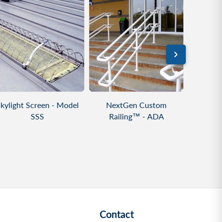
VIEW PRODUCT
VIEW PRODUCT
VIE
kylight Screen - Model
NextGen Custom
NextGe
SSS
Railing™ - ADA
Alum
Contact