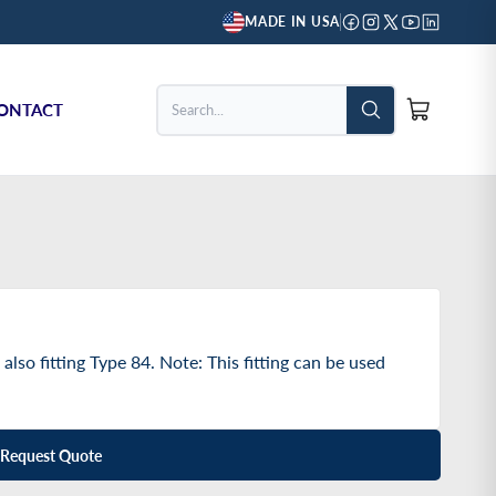
MADE IN USA
ONTACT
Search...
 also fitting Type 84. Note: This fitting can be used
Request Quote