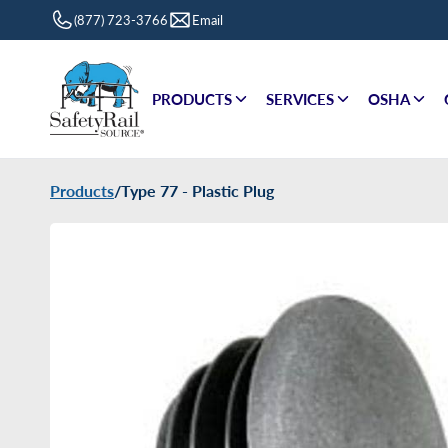
(877) 723-3766
Email
PRODUCTS
SERVICES
OSHA
Products
/
Type 77 - Plastic Plug