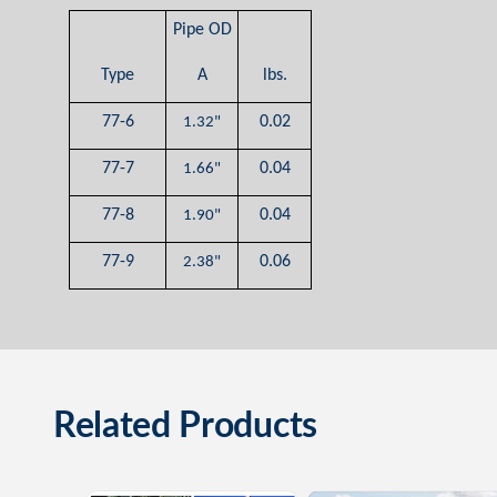
Pipe OD
Type
A
lbs.
77-6
0.02
1.32"
77-7
0.04
1.66"
77-8
0.04
1.90"
77-9
0.06
2.38"
Related Products