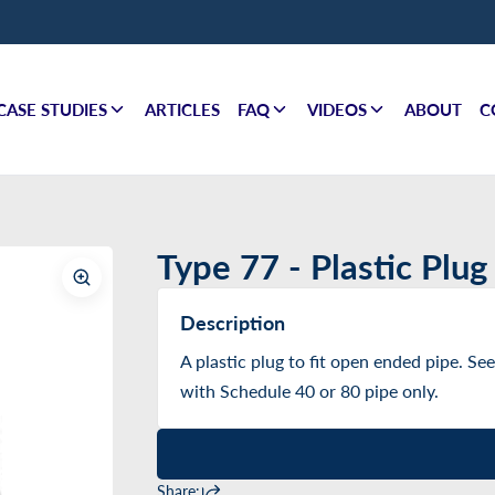
CASE STUDIES
ARTICLES
FAQ
VIDEOS
ABOUT
C
Type 77 - Plastic Plug
Description
A plastic plug to fit open ended pipe. See
with Schedule 40 or 80 pipe only.
Share: