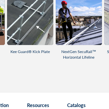
VIEW PRODUCT
VIEW PRODUCT
Kee Guard® Kick Plate
NextGen SecuRail™
S
Horizontal Lifeline
tion
Resources
Catalogs