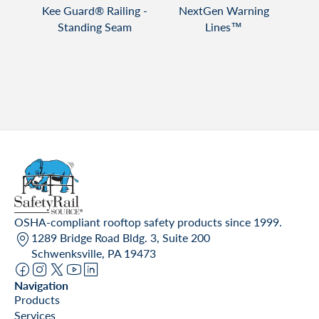
T
VIEW PRODUCT
VIEW PRODUCT
Lite™
Kee Guard® Railing -
NextGen Warning
Spri
ng
Standing Seam
Lines™
OSHA-compliant rooftop safety products since 1999.
1289 Bridge Road Bldg. 3, Suite 200
Schwenksville, PA 19473
Navigation
Products
Services