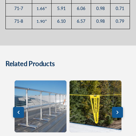
71-7
5.91
6.06
0.98
0.71
1.66"
71-8
6.10
6.57
0.98
0.79
1.90"
Related Products