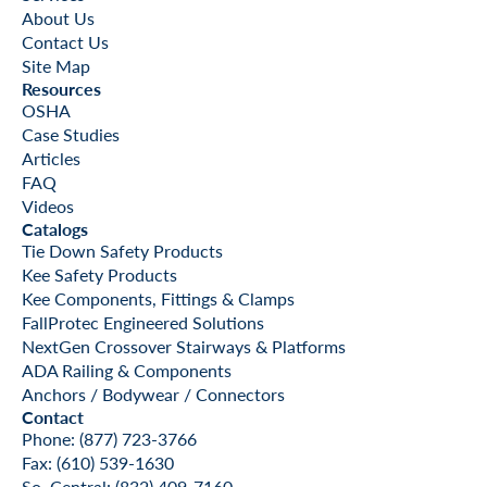
About Us
Contact Us
Site Map
Resources
OSHA
Case Studies
Articles
FAQ
Videos
Catalogs
Tie Down Safety Products
Kee Safety Products
Kee Components, Fittings & Clamps
FallProtec Engineered Solutions
NextGen Crossover Stairways & Platforms
ADA Railing & Components
Anchors / Bodywear / Connectors
Contact
Phone: (877) 723-3766
Fax: (610) 539-1630
So. Central: (832) 409-7160