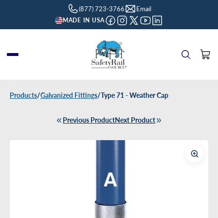
(877) 723-3766
Email
MADE IN USA
Products
/
Galvanized Fittings
/
Type 71 - Weather Cap
Previous Product
Next Product