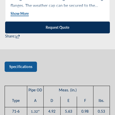
flanges. The weather cap can be secured to the
upright by means of a combined sealant and
Show More
adhesive.
Request Quote
Share:
Specifications
Pipe OD
Meas. (in.)
Type
A
D
E
F
lbs.
71-6
4.92
5.63
0.98
0.53
1.32"