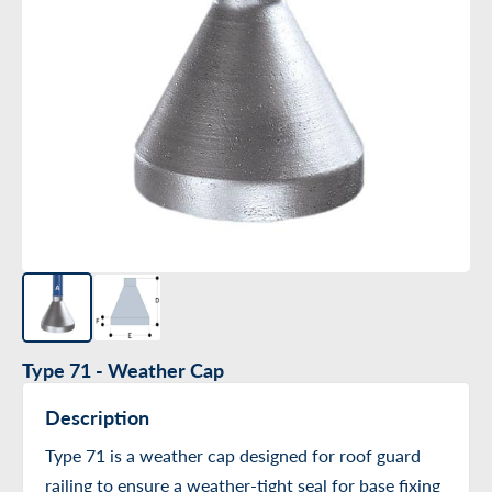
Type 71 - Weather Cap
Description
Type 71 is a weather cap designed for roof guard
railing to ensure a weather-tight seal for base fixing